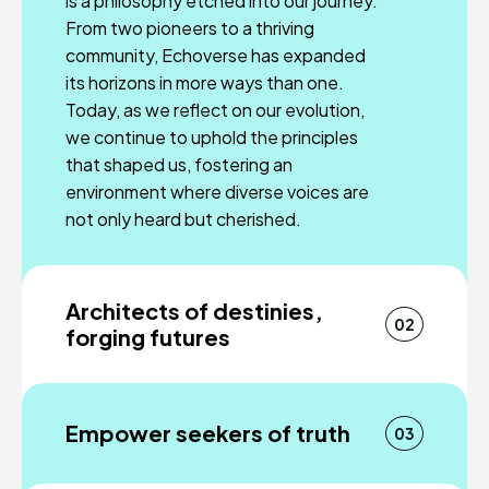
is a philosophy etched into our journey.
From two pioneers to a thriving
community, Echoverse has expanded
its horizons in more ways than one.
Today, as we reflect on our evolution,
we continue to uphold the principles
that shaped us, fostering an
environment where diverse voices are
not only heard but cherished.
Architects of destinies,
02
forging futures
A trailblazing company on a mission to
redefine how news reverberates
Empower seekers of truth
03
across the world. We beckon entry-
level employees into our fold, where
Journalism is an immersive journey that