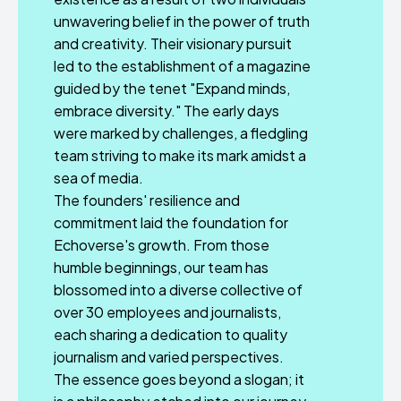
unwavering belief in the power of truth
and creativity. Their visionary pursuit
led to the establishment of a magazine
guided by the tenet "Expand minds,
embrace diversity." The early days
were marked by challenges, a fledgling
team striving to make its mark amidst a
sea of media.
The founders' resilience and
commitment laid the foundation for
Echoverse's growth. From those
humble beginnings, our team has
blossomed into a diverse collective of
over 30 employees and journalists,
each sharing a dedication to quality
journalism and varied perspectives.
The essence goes beyond a slogan; it