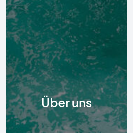
Über uns