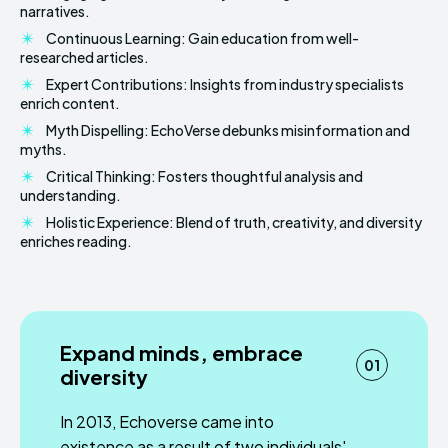
narratives.
Continuous Learning: Gain education from well-
researched articles.
Expert Contributions: Insights from industry specialists
enrich content.
Myth Dispelling: EchoVerse debunks misinformation and
myths.
Critical Thinking: Fosters thoughtful analysis and
understanding.
Holistic Experience: Blend of truth, creativity, and diversity
enriches reading.
Expand minds, embrace
01
diversity
In 2013, Echoverse came into
existence as a result of two individuals'