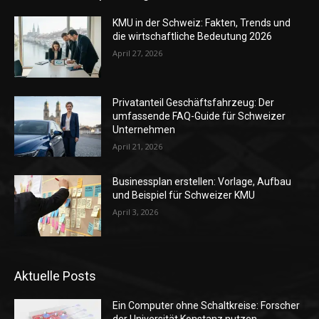
KMU in der Schweiz: Fakten, Trends und
die wirtschaftliche Bedeutung 2026
April 27, 2026
Privatanteil Geschäftsfahrzeug: Der
umfassende FAQ-Guide für Schweizer
Unternehmen
April 21, 2026
Businessplan erstellen: Vorlage, Aufbau
und Beispiel für Schweizer KMU
April 3, 2026
Aktuelle Posts
Ein Computer ohne Schaltkreise: Forscher