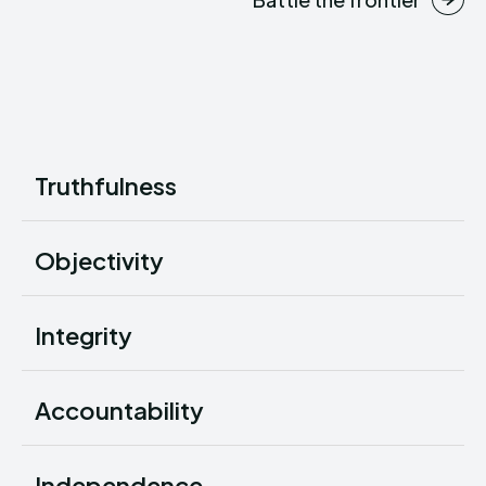
Truthfulness
Objectivity
Integrity
Accountability
Independence