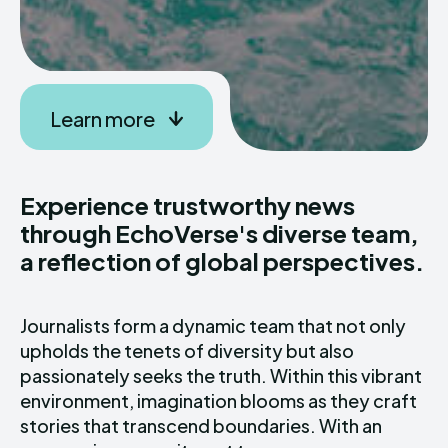
Learn more
Experience trustworthy news
through EchoVerse's diverse team,
a reflection of global perspectives.
Journalists form a dynamic team that not only
upholds the tenets of diversity but also
passionately seeks the truth. Within this vibrant
environment, imagination blooms as they craft
stories that transcend boundaries. With an