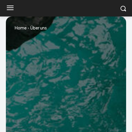
Home
Über uns