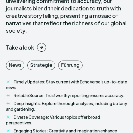
unwavering commitment to accuracy, our
journalists blend their dedication to truth with
creative storytelling, presenting a mosaic of
narratives that reflect the richness of our global
society.
Take a look
News
Strategie
Führung
Timely Updates: Stay current with EchoVerse's up-to-date
news.
Reliable Source: Trustworthy reporting ensures accuracy.
Deep Insights: Explore thorough analyses, including botany
and gardening.
Diverse Coverage: Various topics offer broad
perspectives.
Engaging Stories: Creativity and imagination enhance