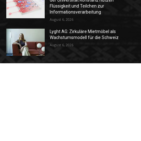
der Universität Konstanz nutzen
Flüssigkeit und Teilchen zur
Informationsverarbeitung
August 6, 2026
Lyght AG: Zirkuläre Mietmöbel als
Wachstumsmodell für die Schweiz
August 6, 2026
Unternehmenskultur positiv verändern:
Der wirkungsvolle Leitfaden für Schweizer
KMU
July 24, 2026
Kategorien
News
37
Strategie
34