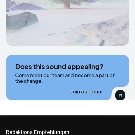
Does this sound appealing?
Come meet our team and become a part of
the change.
Join our team
Redaktions Empfehlungen